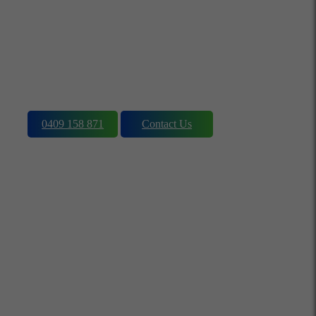
Charging, Repair,
customisation & Solar
Installations
0409 158 871
Contact Us