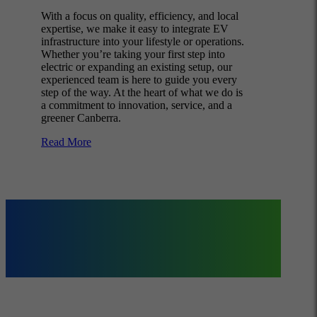
With a focus on quality, efficiency, and local
expertise, we make it easy to integrate EV
infrastructure into your lifestyle or operations.
Whether you’re taking your first step into
electric or expanding an existing setup, our
experienced team is here to guide you every
step of the way. At the heart of what we do is
a commitment to innovation, service, and a
greener Canberra.
Read More
Our Specialised
Services