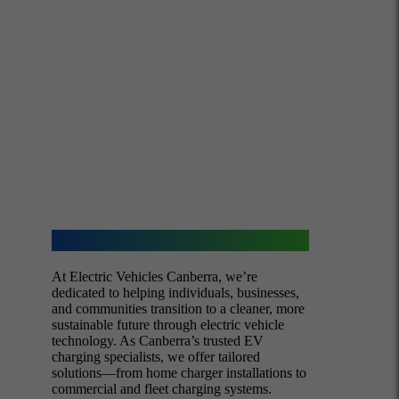
About Us
At Electric Vehicles Canberra, we’re
dedicated to helping individuals, businesses,
and communities transition to a cleaner, more
sustainable future through electric vehicle
technology. As Canberra’s trusted EV
charging specialists, we offer tailored
solutions—from home charger installations to
commercial and fleet charging systems.