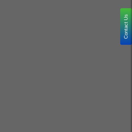
Contact Us