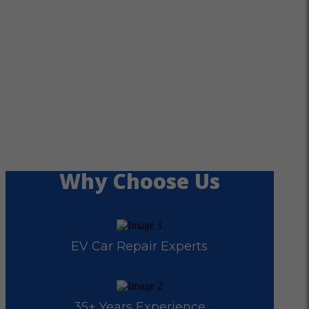
Why Choose Us
EV Car Repair Experts
35+ Years Experience