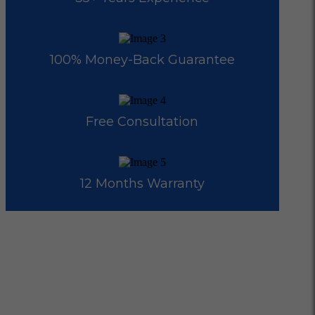
100% Money-Back Guarantee
Free Consultation
12 Months Warranty