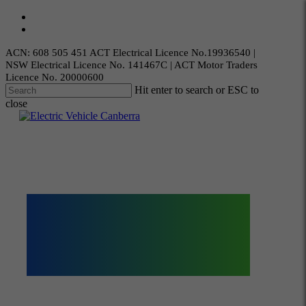
Skip
twitter
to
facebook
main
content
ACN: 608 505 451 ACT Electrical Licence No.19936540 |
NSW Electrical Licence No. 141467C | ACT Motor Traders
Licence No. 20000600
Hit enter to search or ESC to
close
Close
Search
Menu
Electric
Vehicles
Canberra
Expertise in EV