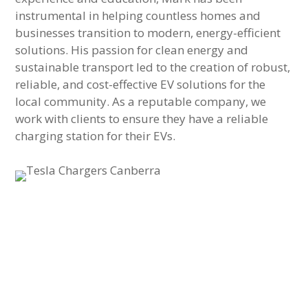
instrumental in helping countless homes and
businesses transition to modern, energy-efficient
solutions. His passion for clean energy and
sustainable transport led to the creation of robust,
reliable, and cost-effective EV solutions for the
local community. As a reputable company, we
work with clients to ensure they have a reliable
charging station for their EVs.