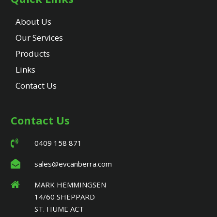
About Us
Our Services
Products
Links
Contact Us
Contact Us
0409 158 871
sales@evcanberra.com
MARK HEMMINGSEN
14/60 SHEPPARD
ST. HUME ACT