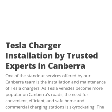
Tesla Charger
Installation by Trusted
Experts in Canberra
One of the standout services offered by our
Canberra team is the installation and maintenance
of Tesla chargers. As Tesla vehicles become more
popular on Canberra’s roads, the need for
convenient, efficient, and safe home and
commercial charging stations is skyrocketing. The