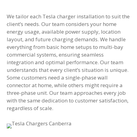
We tailor each Tesla charger installation to suit the
client’s needs. Our team considers your home
energy usage, available power supply, location
layout, and future charging demands. We handle
everything from basic home setups to multi-bay
commercial systems, ensuring seamless
integration and optimal performance. Our team
understands that every client’s situation is unique.
Some customers need a single-phase wall
connector at home, while others might require a
three-phase unit. Our team approaches every job
with the same dedication to customer satisfaction,
regardless of scale.