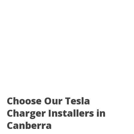
Choose Our Tesla
Charger Installers in
Canberra