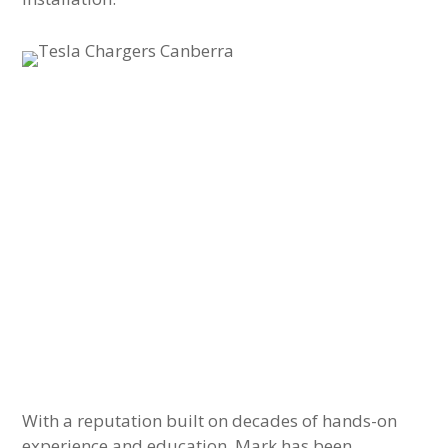
With a reputation built on decades of hands-on
experience and education, Mark has been