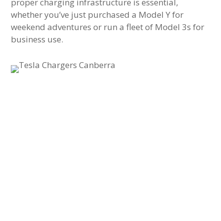
proper charging infrastructure is essential,
whether you’ve just purchased a Model Y for
weekend adventures or run a fleet of Model 3s for
business use.