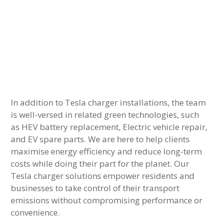
In addition to Tesla charger installations, the team
is well-versed in related green technologies, such
as HEV battery replacement, Electric vehicle repair,
and EV spare parts. We are here to help clients
maximise energy efficiency and reduce long-term
costs while doing their part for the planet. Our
Tesla charger solutions empower residents and
businesses to take control of their transport
emissions without compromising performance or
convenience.