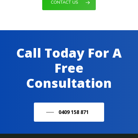
CONTACT US
Call Today For A
Free
Consultation
0409 158 871