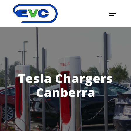
Skip
Menu
to
main
content
Tesla Chargers
Canberra