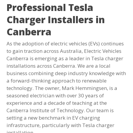
Professional Tesla
Charger Installers in
Canberra
As the adoption of electric vehicles (EVs) continues
to gain traction across Australia, Electric Vehicles
Canberra is emerging as a leader in Tesla charger
installations across Canberra. We are a local
business combining deep industry knowledge with
a forward-thinking approach to renewable
technology. The owner, Mark Hemmingsen, is a
seasoned electrician with over 30 years of
experience and a decade of teaching at the
Canberra Institute of Technology. Our team is
setting a new benchmark in EV charging
infrastructure, particularly with Tesla charger
installation.