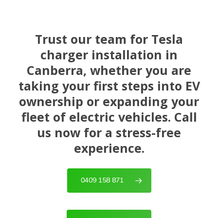
Trust our team for Tesla
charger installation in
Canberra, whether you are
taking your first steps into EV
ownership or expanding your
fleet of electric vehicles. Call
us now for a stress-free
experience.
0409 158 871