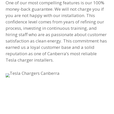
One of our most compelling features is our 100%
money-back guarantee. We will not charge you if
you are not happy with our installation. This
confidence level comes from years of refining our
process, investing in continuous training, and
hiring staff who are as passionate about customer
satisfaction as clean energy. This commitment has
earned us a loyal customer base and a solid
reputation as one of Canberra’s most reliable
Tesla charger installers.