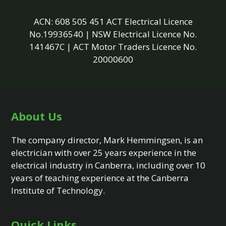
ACN: 608 505 451 ACT Electrical Licence
No.19936540 | NSW Electrical Licence No.
141467C | ACT Motor Traders Licence No.
20000600
About Us
The company director, Mark Hemmingsen, is an
electrician with over 25 years experience in the
electrical industry in Canberra, including over 10
years of teaching experience at the Canberra
Institute of Technology.
Quick Links