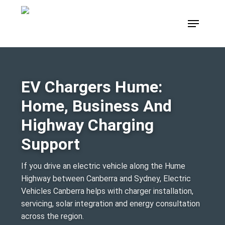
Skip
Menu
to
main
content
EV Chargers Hume:
Home, Business And
Highway Charging
Support
If you drive an electric vehicle along the Hume
Highway between Canberra and Sydney, Electric
Vehicles Canberra helps with charger installation,
servicing, solar integration and energy consultation
across the region.