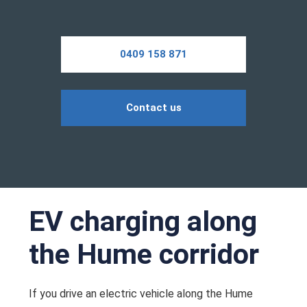
0409 158 871
Contact us
EV charging along
the Hume corridor
If you drive an electric vehicle along the Hume