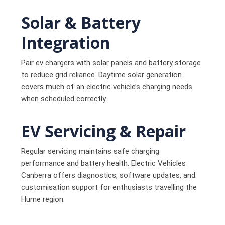
Solar & Battery
Integration
Pair ev chargers with solar panels and battery storage
to reduce grid reliance. Daytime solar generation
covers much of an electric vehicle’s charging needs
when scheduled correctly.
EV Servicing & Repair
Regular servicing maintains safe charging
performance and battery health. Electric Vehicles
Canberra offers diagnostics, software updates, and
customisation support for enthusiasts travelling the
Hume region.