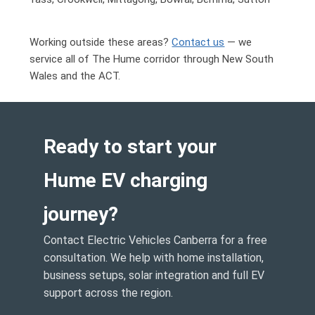
Working outside these areas?
Contact us
— we
service all of
The Hume corridor through New South
Wales and the ACT
.
Ready to start your
Hume EV charging
journey?
Contact Electric Vehicles Canberra for a free
consultation. We help with home installation,
business setups, solar integration and full EV
support across the region.