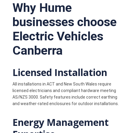
Why Hume
businesses choose
Electric Vehicles
Canberra
Licensed Installation
All installations in ACT and New South Wales require
licensed electricians and compliant hardware meeting
AS/NZS 3000. Safety features include correct earthing
and weather-rated enclosures for outdoor installations.
Energy Management