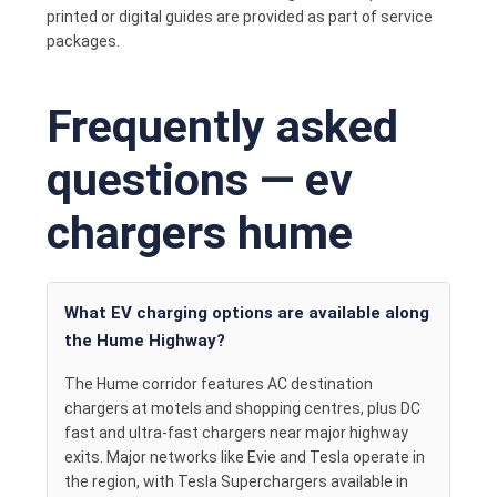
printed or digital guides are provided as part of service
packages.
Frequently asked
questions — ev
chargers hume
What EV charging options are available along
the Hume Highway?
The Hume corridor features AC destination
chargers at motels and shopping centres, plus DC
fast and ultra-fast chargers near major highway
exits. Major networks like Evie and Tesla operate in
the region, with Tesla Superchargers available in