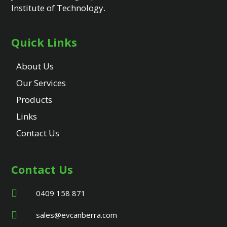
Institute of Technology.
Quick Links
About Us
Our Services
Products
Links
Contact Us
Contact Us
0409 158 871
sales@evcanberra.com