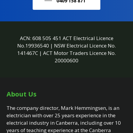
0409 158 871
ACN: 608 505 451 ACT Electrical Licence
No.19936540 | NSW Electrical Licence No.
141467C | ACT Motor Traders Licence No.
20000600
About Us
The company director, Mark Hemmingsen, is an
electrician with over 25 years experience in the
electrical industry in Canberra, including over 10
years of teaching experience at the Canberra