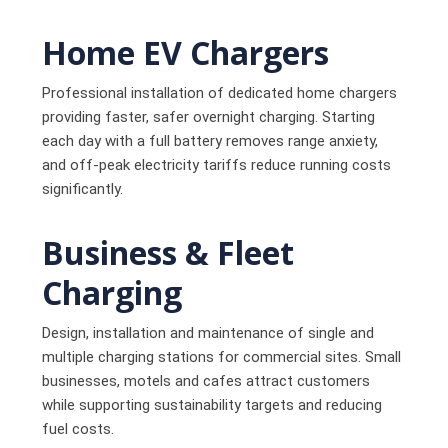
Home EV Chargers
Professional installation of dedicated home chargers
providing faster, safer overnight charging. Starting
each day with a full battery removes range anxiety,
and off-peak electricity tariffs reduce running costs
significantly.
Business & Fleet
Charging
Design, installation and maintenance of single and
multiple charging stations for commercial sites. Small
businesses, motels and cafes attract customers
while supporting sustainability targets and reducing
fuel costs.