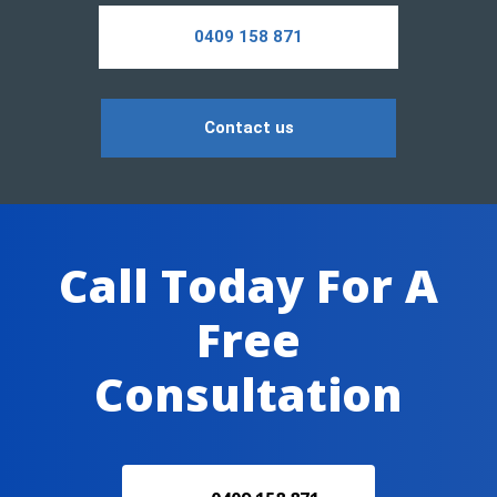
0409 158 871
Contact us
Call Today For A
Free
Consultation