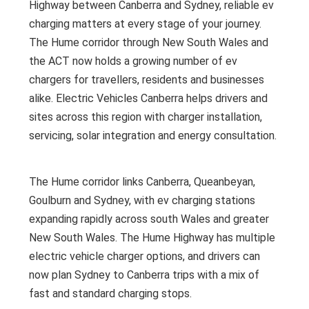
Highway between Canberra and Sydney, reliable ev
charging matters at every stage of your journey.
The Hume corridor through New South Wales and
the ACT now holds a growing number of ev
chargers for travellers, residents and businesses
alike. Electric Vehicles Canberra helps drivers and
sites across this region with charger installation,
servicing, solar integration and energy consultation.
The Hume corridor links Canberra, Queanbeyan,
Goulburn and Sydney, with ev charging stations
expanding rapidly across south Wales and greater
New South Wales. The Hume Highway has multiple
electric vehicle charger options, and drivers can
now plan Sydney to Canberra trips with a mix of
fast and standard charging stops.