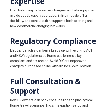
Expertise
Load balancing between ev chargers and site equipment
avoids costly supply upgrades. Billing models offer
flexibility, and consultation supports both existing and
new commercial charging networks.
Regulatory Compliance
Electric Vehicles Canberra keeps up with evolving ACT
and NSW regulations so Hume customers stay
compliant and protected. Avoid DIY or unapproved
chargers purchased online without local certification.
Full Consultation &
Support
New EV owners can book consultations to plan typical
Hume travel scenarios. In-car navigation setup and