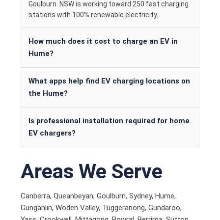
Goulburn. NSW is working toward 250 fast charging
stations with 100% renewable electricity.
How much does it cost to charge an EV in
Hume?
What apps help find EV charging locations on
the Hume?
Is professional installation required for home
EV chargers?
Areas We Serve
Canberra, Queanbeyan, Goulburn, Sydney, Hume,
Gungahlin, Woden Valley, Tuggeranong, Gundaroo,
Yass, Crookwell, Mittagong, Bowral, Berrima, Sutton